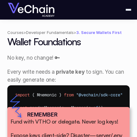
Courses
>
Developer Fundamentals
>
3. Secure Wallets First
Wallet Foundations
No key, no change! 🔑 
Every write needs a 
private key
 to sign. You can 
easily generate one: 
import
{
Mnemonic
}
from
"@vechain/sdk-core"
const
randomMnemonic
 = 
Mnemonic
.
of
(
)
;
REMEMBER
Fund with VTHO or delegate. Never log keys!
Safe for tests!
Expose keys client-side? Disaster—server/.env 