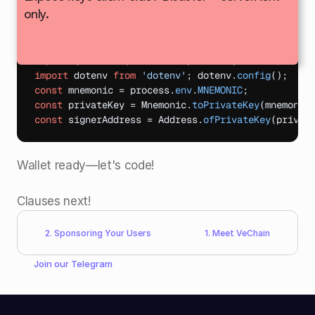
only.
Real use?
 Import VeWorld mnemonic via 
:
.env
import
{
Address
,
Mnemonic
}
from
"@vechain/sdk-c
import
dotenv
from
'dotenv'
;
dotenv
.
config
(
)
;
const
mnemonic
 = 
process
.
env
.
MNEMONIC
;
const
privateKey
 = 
Mnemonic
.
toPrivateKey
(
mnemonic
const
signerAddress
 = 
Address
.
ofPrivateKey
(
privat
Wallet ready—let's code!​
Clauses next!
2. Sponsoring Your Users
1. Meet VeChain
Join our 
Telegram