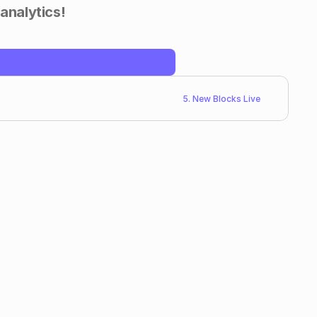
 analytics!
5. New Blocks Live