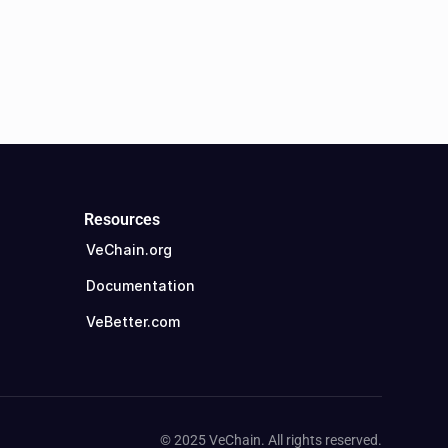
Resources
VeChain.org
Documentation
VeBetter.com
© 2025 VeChain. All rights reserved.