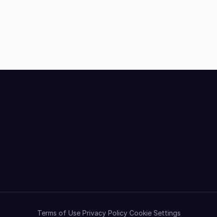
Terms of Use
Privacy Policy
Cookie Settings