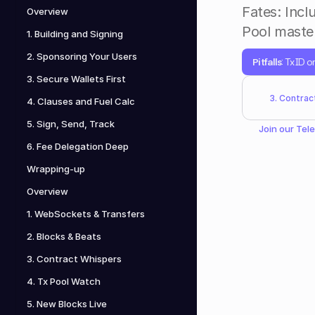
Fates: Incl
Overview
Pool master
1. Building and Signing
2. Sponsoring Your Users
Pitfalls
: TxID o
3. Secure Wallets First
3. Contrac
4. Clauses and Fuel Calc
5. Sign, Send, Track
Join our 
Tel
6. Fee Delegation Deep
Wrapping-up
Overview
1. WebSockets & Transfers
2. Blocks & Beats
3. Contract Whispers
4. Tx Pool Watch
5. New Blocks Live