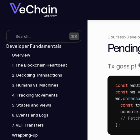
Search...
⌘K
Courses
>
Develo
Pendin
Developer Fundamentals
Overview
1. The Blockchain Heartbeat
Tx gossip! 
2. Decoding Transactions
3. Humans vs. Machines
const
wsU
const
ws
 
4. Tracking Movements
ws
.
onmess
const
t
5. States and Views
console
6. Events and Logs
// Fetc
}
;
7. VET Transfers
Wrapping-up