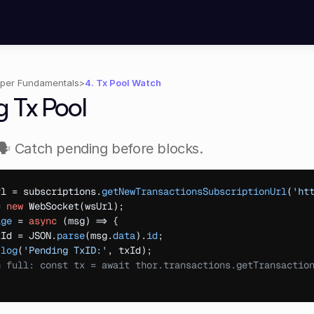
per Fundamentals
>
4. Tx Pool Watch
g Tx Pool
🗣️ Catch pending before blocks.
rl
 = 
subscriptions
.
getNewTransactionsSubscriptionUrl
(
'ht
= 
new
WebSocket
(
wsUrl
)
;
age
 = 
async
(
msg
)
=>
{
xId
 = 
JSON
.
parse
(
msg
.
data
)
.
id
;
.
log
(
'Pending TxID:'
,
txId
)
;
h full: const tx = await thor.transactions.getTransactio