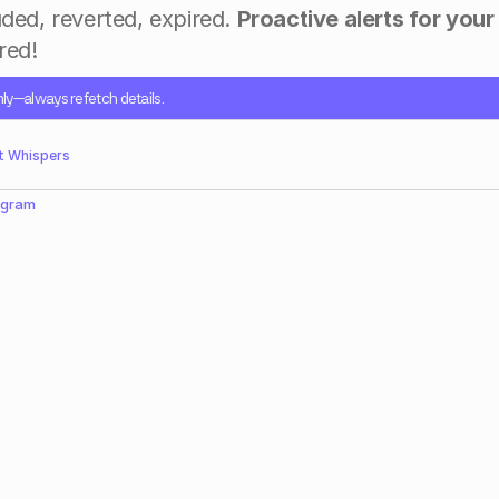
uded, reverted, expired. 
Proactive alerts for your
ed!​
nly—always refetch details.
t Whispers
egram