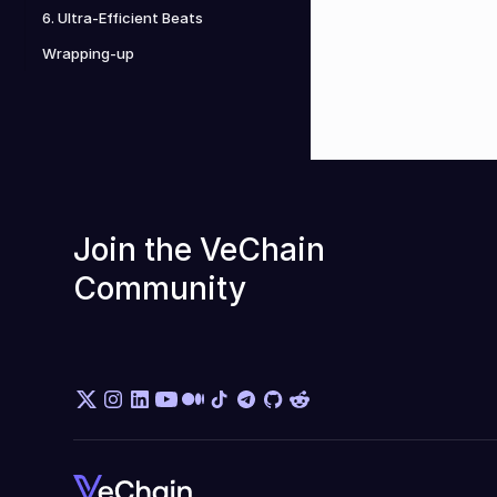
6. Ultra-Efficient Beats
Wrapping-up
Join the VeChain 
Community