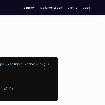
Academy
Documentation
Events
Jobs
tps://mainnet.vechain.org'
)
;
n(txId);