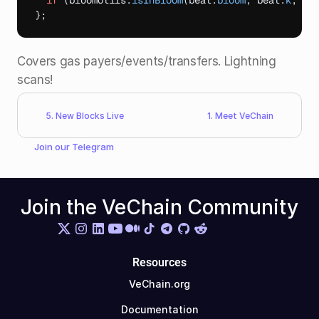
if
(
bloomUtils
.
isInBloom
(
beat
.
bloom
,
beat
.
k
,
da
}
;
Covers gas payers/events/transfers. Lightning 
scans!​
5. New Blocks Live
1. Meet VeChain
Join our 
Telegram
Join the VeChain Community
Resources
VeChain.org
Documentation