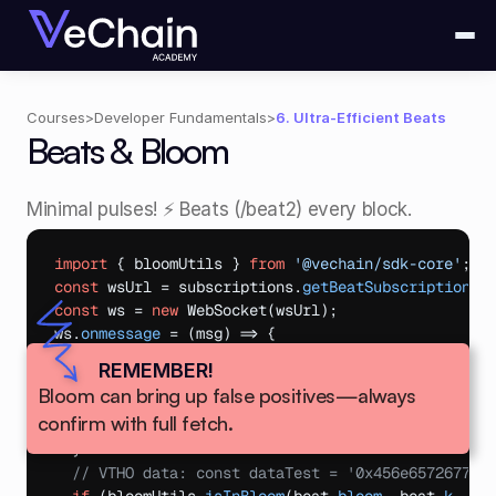
Courses
>
Developer Fundamentals
>
6. Ultra-Efficient Beats
Beats & Bloom
Minimal pulses! ⚡ Beats (/beat2) every block.
import
{
bloomUtils
}
from
'@vechain/sdk-core'
;
const
wsUrl
 = 
subscriptions
.
getBeatSubscriptionUr
const
ws
 = 
new
WebSocket
(
wsUrl
)
;
ws
.
onmessage
 = 
(
msg
)
=>
{
const
beat
 = 
JSON
.
parse
(
msg
.
data
)
;
REMEMBER!
const
addrTest
 = 
'0x000...0000'
;
Bloom can bring up false positives—always 
if
(
bloomUtils
.
isAddressInBloom
(
beat
.
bloom
,
bea
confirm with full fetch.
console
.
log
(
'Addr active! Fetch block.'
)
;
}
// VTHO data: const dataTest = '0x456e65726779'