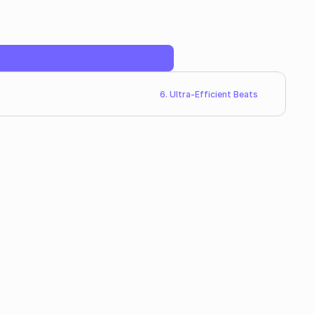
6. Ultra-Efficient Beats