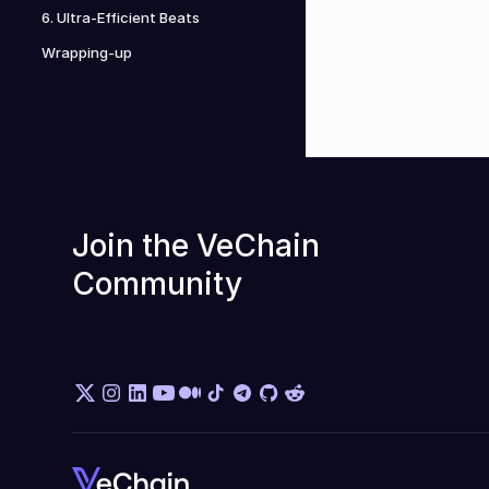
6. Ultra-Efficient Beats
Wrapping-up
Join the VeChain 
Community