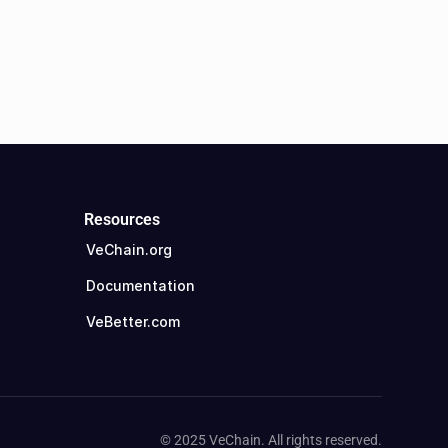
Resources
VeChain.org
Documentation
VeBetter.com
© 2025 VeChain. All rights reserved.