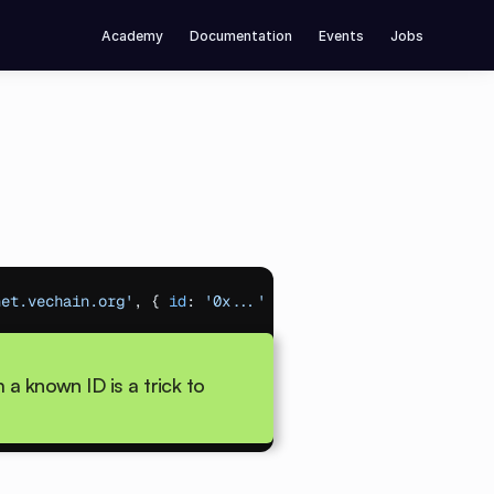
Academy
Documentation
Events
Jobs
net.vechain.org'
,
{
id
:
'0x...'
}
)
;
// Resume from ID
a known ID is a trick to 
ions
)
;