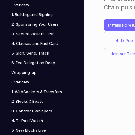
Overview
Chain pulsin
1. Building and Signing
2. Sponsoring Your Users
Pitfalls
: No re
3. Secure Wallets First
4. Tx Pool
4. Clauses and Fuel Calc
5. Sign, Send, Track
Join our 
Tel
6. Fee Delegation Deep
Wrapping-up
Overview
1. WebSockets & Transfers
2. Blocks & Beats
3. Contract Whispers
4. Tx Pool Watch
5. New Blocks Live