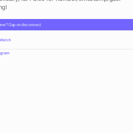
g!​
sume? Gap on disconnect.
 Watch
egram