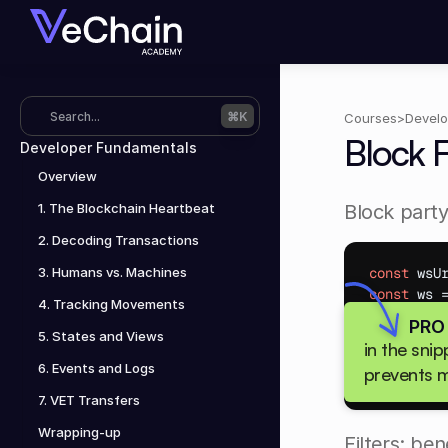
Search...
⌘K
Courses
>
Develo
Block 
Developer Fundamentals
Overview
1. The Blockchain Heartbeat
Block party
2. Decoding Transactions
3. Humans vs. Machines
const
wsU
const
ws
 
4. Tracking Movements
ws
.
onmess
PRO
const
b
5. States and Views
in the sni
console
6. Events and Logs
prevents m
}
;
7. VET Transfers
Wrapping-up
Filters: be