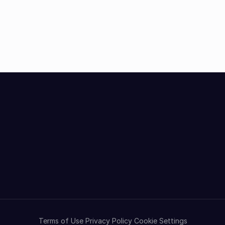
Terms of Use
Privacy Policy
Cookie Settings