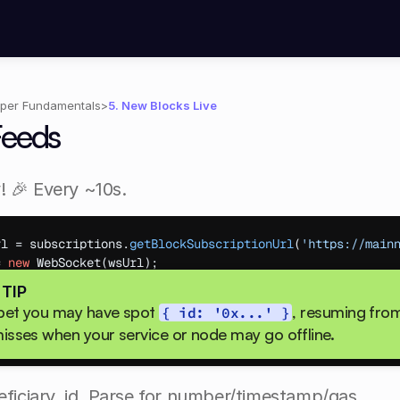
per Fundamentals
>
5. New Blocks Live
Feeds
! 🎉 Every ~10s.
rl
 = 
subscriptions
.
getBlockSubscriptionUrl
(
'https://main
= 
new
WebSocket
(
wsUrl
)
;
age
 = 
(
msg
)
=>
{
 TIP
lock
 = 
JSON
.
parse
(
msg
.
data
)
;
ppet you may have spot 
, resuming from 
{ id: '0x...' }
.
log
(
'New Block #'
,
block
.
number
,
'Txs:'
,
block
.
transact
isses when your service or node may go offline.​
neficiary, id. Parse for number/timestamp/gas.