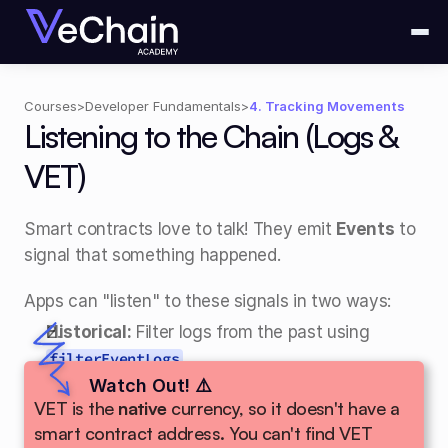
Courses
>
Developer Fundamentals
>
4. Tracking Movements
Listening to the Chain (Logs & 
VET)
Smart contracts love to talk! They emit 
Events
 to 
signal that something happened.
Apps can "listen" to these signals in two ways:
Historical:
 Filter logs from the past using 
.
filterEventLogs
Real-time:
Watch Out! ⚠️
 Use 
WebSockets
 to hear events 
VET is the 
native
 currency, so it doesn't have a 
the moment they happen!
smart contract address. You can't find VET 