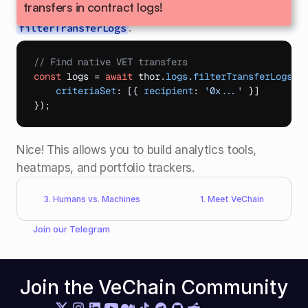
transfers in contract logs!
Instead, we use a dedicated method: 
.
filterTransferLogs
// Find native VET transfers
const
logs
 = 
await
thor
.
logs
.
filterTransferLogs
(
{
criteriaSet
:
[
{
recipient
:
'0x...'
}
]
}
)
;
Nice! This allows you to build analytics tools, 
heatmaps, and portfolio trackers.
3. Humans vs. Machines
1. Meet VeChain
Join our 
Telegram
Join the VeChain Community