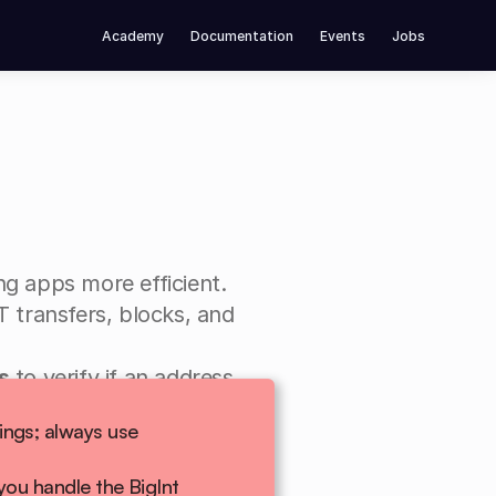
Academy
Documentation
Events
Jobs
ng apps more efficient.
 transfers, blocks, and 
s
 to verify if an address 
recipient).
Data from WebSockets arrives as JSON strings; always use 
ou handle the BigInt 