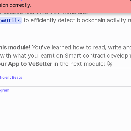
h a WebSocket connection to a VeChain node.
ion correctly.
nd decode real-time VET transfers.
 to efficiently detect blockchain activity r
omUtils
 this module! 
You've learned how to read, write and
ur App to VeBetter 
in the next module! 🚀
fficient Beats
egram