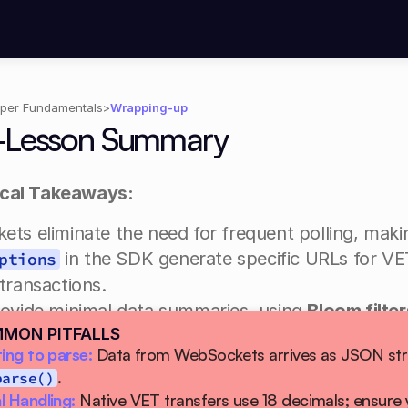
per Fundamentals
>
Wrapping-up
-Lesson Summary
ical Takeaways:
ts eliminate the need for frequent polling, maki
 in the SDK generate specific URLs for VET
ptions
transactions.
rovide minimal data summaries, using 
Bloom filter
MON PITFALLS
e in a block (including as a gas payer, sender, or 
ing to parse:
.
ady to:
parse()
 Handling:
Native VET transfers use 18 decimals; ensure y