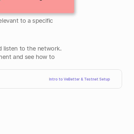
elevant to a specific 
 listen to the network. 
Combine it with what you learnt on Smart contract development and see how to 
Intro to VeBetter & Testnet Setup