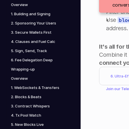
Establis
convers
Overview
Filter a
1. Building and Signing
Use 
blo
2. Sponsoring Your Users
address.
3. Secure Wallets First
4. Clauses and Fuel Calc
It's all for
5. Sign, Send, Track
6. Fee Delegation Deep
connect yo
Wrapping-up
6. Ultra-E
Overview
1. WebSockets & Transfers
Join our 
Tel
2. Blocks & Beats
3. Contract Whispers
4. Tx Pool Watch
5. New Blocks Live