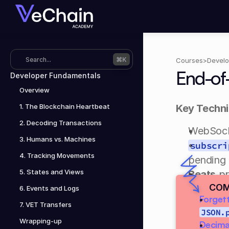
Search...
⌘K
Courses
>
Develo
End-of
Developer Fundamentals
Overview
1. The Blockchain Heartbeat
Key Techn
2. Decoding Transactions
WebSocke
3. Humans vs. Machines
subscri
4. Tracking Movements
pending 
5. States and Views
Beats
 p
COM
was activ
6. Events and Logs
Forgett
7. VET Transfers
You are re
JSON.
Wrapping-up
Decimal