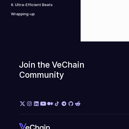
6. Ultra-Efficient Beats
Wrapping-up
Join the VeChain 
Community