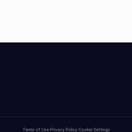
Terms of Use
Privacy Policy
Cookie Settings