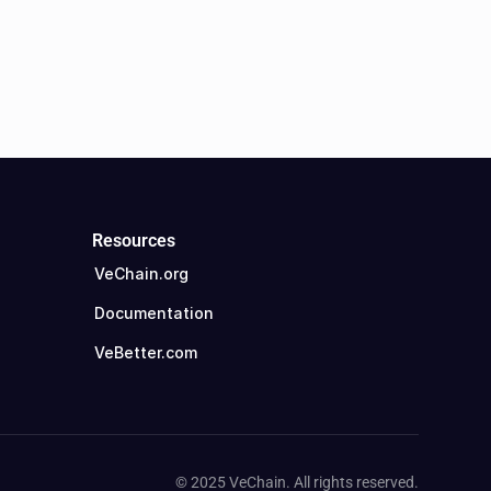
Resources
VeChain.org
Documentation
VeBetter.com
© 2025 VeChain. All rights reserved.