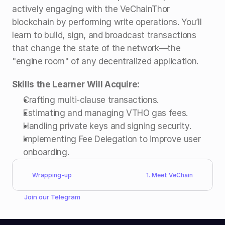
actively engaging with the VeChainThor 
blockchain by performing write operations. You’ll 
learn to build, sign, and broadcast transactions 
that change the state of the network—the 
"engine room" of any decentralized application.
Skills the Learner Will Acquire:
Crafting multi-clause transactions.
Estimating and managing VTHO gas fees.
Handling private keys and signing security.
Implementing Fee Delegation to improve user 
onboarding.
Wrapping-up
1. Meet VeChain
Join our 
Telegram