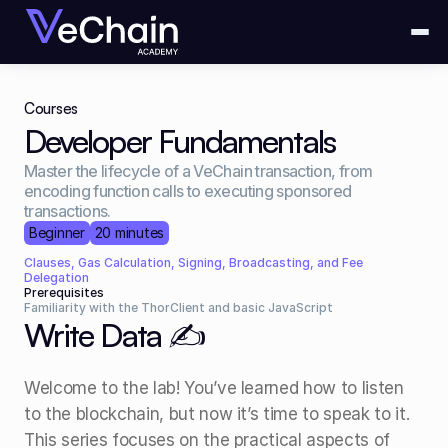
Courses
Developer Fundamentals
Master the lifecycle of a VeChain transaction, from 
encoding function calls to executing sponsored 
transactions.
Beginner
20 minutes
Clauses, Gas Calculation, Signing, Broadcasting, and Fee 
Delegation
Prerequisites
Familiarity with the ThorClient and basic JavaScript
Write Data ✍️
Welcome to the lab! You’ve learned how to listen 
to the blockchain, but now it’s time to speak to it. 
This series focuses on the practical aspects of 