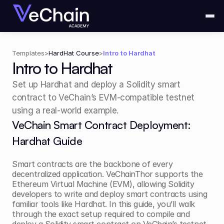
Templates
>
HardHat Course
>
Intro to Hardhat
Intro to Hardhat
Set up Hardhat and deploy a Solidity smart 
contract to VeChain’s EVM-compatible testnet 
using a real-world example.
VeChain Smart Contract Deployment: 
Hardhat Guide
Smart contracts are the backbone of every 
decentralized application. VeChainThor supports the 
Ethereum Virtual Machine (EVM), allowing Solidity 
developers to write and deploy smart contracts using 
familiar tools like Hardhat. In this guide, you’ll walk 
through the exact setup required to compile and 