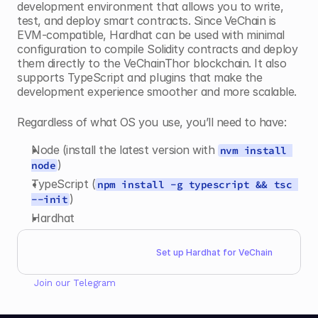
development environment that allows you to write, 
test, and deploy smart contracts. Since
VeChain is 
EVM-compatible, Hardhat can be used with minimal 
configuration to compile Solidity contracts and deploy 
them directly to the VeChainThor blockchain. It also 
supports TypeScript and plugins that make the 
development experience smoother and more scalable. 
Regardless of what OS you use, you’ll need to have:
Node (install the latest version with 
nvm install 
)
node
TypeScript (
npm install -g typescript && tsc 
)
--init
Hardhat
Set up Hardhat for VeChain
Join our 
Telegram