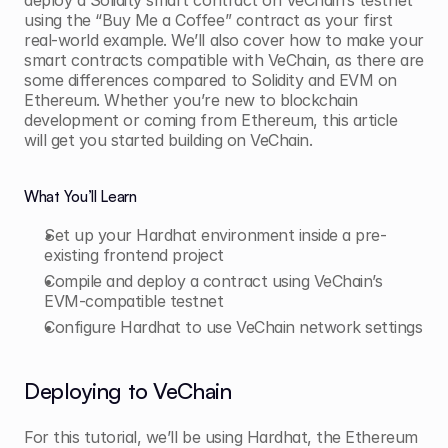
deploy a Solidity smart contract on VeChain’s testnet 
using the “Buy Me a Coffee” contract as your first 
real-world example. We’ll also cover how to make your 
smart contracts compatible with VeChain, as there are 
some differences compared to Solidity and EVM on 
Ethereum. Whether you’re new to blockchain 
development or coming from Ethereum, this article 
will get you started building on VeChain.
What You’ll Learn
Set up your Hardhat environment inside a pre-
existing frontend project
Compile and deploy a contract using VeChain’s 
EVM-compatible testnet
Configure Hardhat to use VeChain network settings
Deploying to VeChain
For this tutorial, we’ll be using Hardhat, the Ethereum 