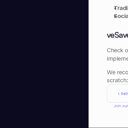
Tradi
Socia
veSave
Check o
implemen
We reco
scratch:
I. Ge
Join our