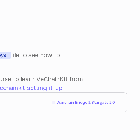
file to see how to 
sx 
e to learn VeChainKit from 
chainkit-setting-it-up
III. Wanchain Bridge & Stargate 2.0