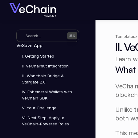
Search...
⌘K
Templates
>
II. V
VeSave App
I. Getting Started
Learn wh
II. VeChainKit Integration
What 
III. Wanchain Bridge & 
Stargate 2.0
VeChainK
IV. Ephemeral Wallets with 
blockch
VeChain SDK
V. Your Challenge
Unlike t
both wal
VI. Next Step: Apply to 
VeChain-Powered Roles
This me