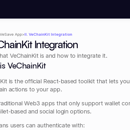
VeSave App
>
II. VeChainKit Integration
eChainKit Integration
at VeChainKit is and how to integrate it.
is VeChainKit
it is the official React-based toolkit that lets you
ain actions to your app.
raditional Web3 apps that only support wallet co
let-based and social login options.
ans users can authenticate with: