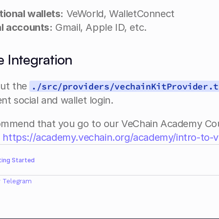
tional wallets:
 VeWorld, WalletConnect
l accounts:
 Gmail, Apple ID, etc.
 Integration
ut the 
./src/providers/vechainKitProvider.t
t social and wallet login.
mmend that you go to our VeChain Academy Cours
 
https://academy.vechain.org/academy/intro-to-ve
tting Started
 
Telegram