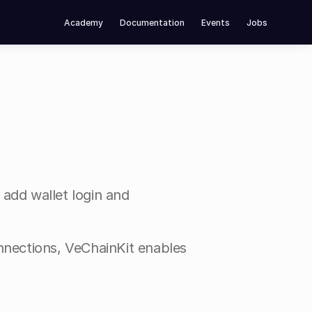
Academy
Documentation
Events
Jobs
 add wallet login and 
nnections, VeChainKit enables 