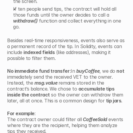
the screen.
If ten people send tips, the contract will hold all 
those funds until the owner decides to call a 
withdraw()
 function and collect everything in one 
go.
Besides real-time responsiveness, events also serve as 
a permanent record of the tip. In Solidity, events can 
include 
indexed fields
 (like addresses), making it 
possible to filter them.
No immediate fund transfer
:In 
buyCoffee
, we do 
not
immediately send the received VET to the owner. 
Instead, the 
msg.value 
remains stored in the 
contract’s balance. We chose to 
accumulate tips 
inside the contract
 so the owner can withdraw them 
later, all at once. This is a common design for 
tip jars
.
For example
:
The contract owner could filter all
 CoffeeSold
 events 
where they are the recipient, helping them analyze 
tips they received.