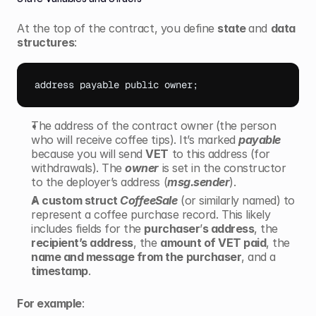
At the top of the contract, you define 
state 
and 
data 
structures
:
address 
payable 
public 
owner
;
The address of the contract owner
(the person 
who will receive coffee tips). It’s marked
payable
because you will send 
VET
 to this address (for 
withdrawals). The 
owner
 is set in the constructor 
to the deployer’s address (
msg.sender
).
A custom struct 
CoffeeSale
 (or similarly named) to 
represent a coffee purchase record. This likely 
includes fields for the 
purchaser
’
s address
, the 
recipient’s address
, the 
amount of VET paid
, the 
name and message from the purchaser
, and a 
timestamp
.
For example
: