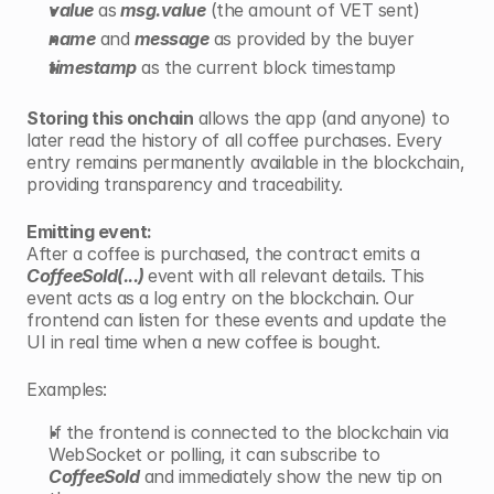
value
 as
 msg.value
 (the amount of VET sent)
name
 and
message
 as provided by the buyer
timestamp
 as the current block timestamp
Storing this onchain
 allows the app (and anyone) to 
later read the history of all coffee purchases. Every 
entry remains permanently available in the blockchain, 
providing transparency and traceability.
Emitting event:
After a coffee is purchased, the contract emits a 
CoffeeSold(...) 
event with all relevant details. This 
event acts as a log entry on the blockchain. Our 
frontend can listen for these events and update the 
UI in real time when a new coffee is bought.
Examples:
If the frontend is connected to the blockchain via 
WebSocket or polling, it can subscribe to 
CoffeeSold
 and immediately show the new tip on 