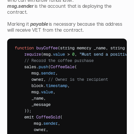
who can withdraw funds later.
msg.sender 
is the account that is deploying the 
contract.
Marking it 
payable 
is necessary because this address 
will receive VET from the contract.
function
buyCoffee
(
string
memory 
_name
,
string 
me
require
(
msg
.
value
 > 
0
,
"Must send a positive 
// Record the coffee purchase
sales
.
push
(
CoffeeSale
(
msg
.
sender
,
owner
,
// Owner is the recipient
block
.
timestamp
,
msg
.
value
,
_name
,
_message
)
)
;
emit 
CoffeeSold
(
msg
.
sender
,
owner
,