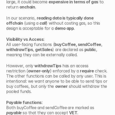
large, it could become 
expensive in terms of gas
 to 
return 
onchain
.
In our scenario, 
reading data is typically done 
offchain
 (using a 
call
) without costing gas, so this 
design is acceptable for a 
demo app
.
Visibility vs Access
:
All user-facing functions (
buyCoffee, sendCoffee
, 
withdrawTips
, 
getSales
) are declared as 
public
, 
meaning they can be externally called. 
However, only 
withdrawTips
 has an access 
restriction (
owner-only
) enforced by a 
require
 check. 
The other functions can be called by any user. This is 
intentional: we want anyone to be able to send tips or 
buy coffees, but only the 
owner
 should withdraw the 
pooled funds.
Payable functions
:
Both buyCoffee and sendCoffee
are marked as 
payable
 so that they can accept 
VET
.