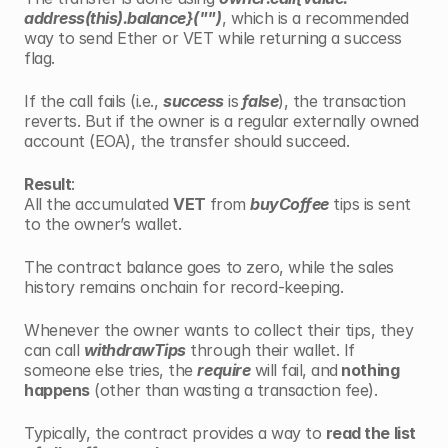
address(this).balance}("")
, which is a recommended 
way to send Ether or VET while returning a success 
flag.
If the call fails (i.e., 
success
 is
 false
), the transaction 
reverts. But if the owner is a regular externally owned 
account (EOA), the transfer should succeed.
Result
:
All the accumulated 
VET 
from 
buyCoffee
 tips is sent 
to the owner’s wallet.
The contract balance goes to zero, while the sales 
history remains onchain for record-keeping.
Whenever the owner wants to collect their tips, they 
can call 
withdrawTips
 through their wallet. If 
someone else tries, the 
require
 will fail, and
 nothing 
happens
 (other than wasting a transaction fee).
Typically, the contract provides a way to 
read the list 