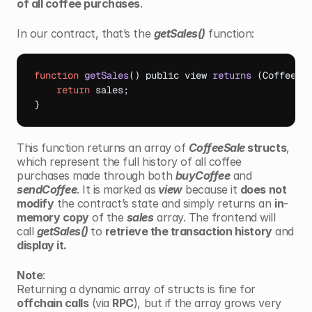
of all coffee purchases
.
In our contract, that’s the 
getSales()
 function:
function
getSales
(
)
public 
view 
returns
(
CoffeeSa
return
sales
;
}
This function returns an array of 
CoffeeSale
 structs
, 
which represent the full history of all coffee 
purchases made through both 
buyCoffee
 and 
sendCoffee
. It is marked as
 view
 because it 
does not 
modify
 the contract’s state and simply returns an 
in
-
memory copy
 of the 
sales
 array. The frontend will 
call 
getSales() 
to 
retrieve the transaction history
 and 
display it.
Note
: 
Returning a dynamic array of structs is fine for 
offchain calls
 (via 
RPC
), but if the array grows very 