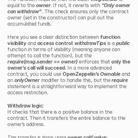
equal to the 
owner
. If not, it reverts with 
“Only owner 
can withdraw"
. 
This check ensures only the contract 
owner (set in the constructor) can pull out the 
accumulated funds.
Here you see a clear distinction between 
function 
visibility
 and 
access control
: 
withdrawTips
 is a 
public
function in terms of visibility (meaning anyone can 
attempt to call the function), but the 
require(msg.sender == owner)
 enforces that 
only the 
owner’s call will succeed
. In a more advanced 
contract, you could use 
OpenZeppelin’s
 Ownable
 and 
an 
onlyOwner
 modifier to handle this, but the
 require
statement is a straightforward way to implement the 
access restriction.
Withdraw logic
:
It checks that there is a positive balance in the 
contract. Then it transfers the entire balance to the 
owner’s address.
The transfer is done using 
owner.call{value: 