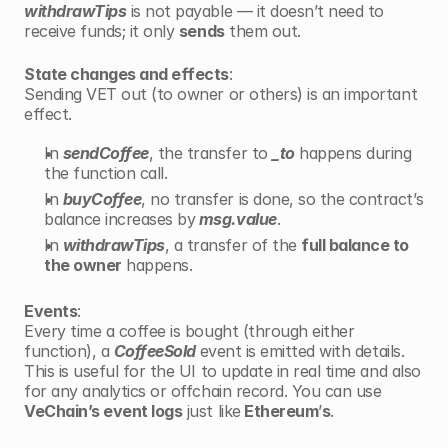
withdrawTips
 is not payable — it doesn’t need to 
receive funds; it only 
sends
 them out.
State changes and effects
:
Sending VET out (to owner or others) is an important 
effect.
In 
sendCoffee
, the transfer to 
_to
 happens during 
the function call.
In 
buyCoffee
, no transfer is done, so the contract’s 
balance increases by
 msg.value
.
In 
withdrawTips
, a transfer of the 
full balance to 
the owner
 happens.
Events
:
Every time a coffee is bought (through either 
function), a 
CoffeeSold 
event is emitted with details. 
This is useful for the UI to update in real time and also 
for any analytics or offchain record. You can use 
VeChain’s event logs
 just like
 Ethereum
’
s
.