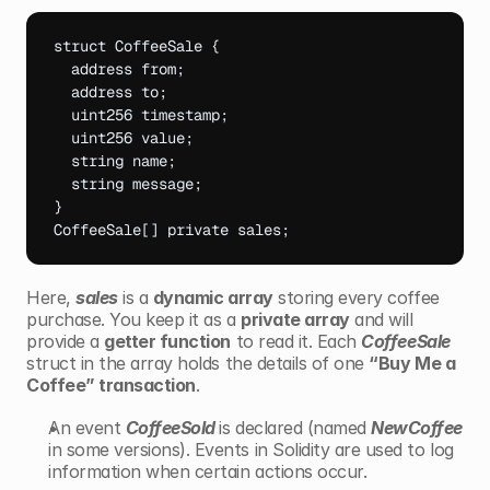
struct 
CoffeeSale 
{
address 
from
;
address 
to
;
uint256 
timestamp
;
uint256 
value
;
string 
name
;
string 
message
;
}
CoffeeSale
[
]
private 
sales
;
Here, 
sales
 is a 
dynamic array
 storing every coffee 
purchase. You keep it as a 
private array
 and will 
provide a 
getter function
 to read it. Each 
CoffeeSale
struct in the array holds the details of one 
“Buy Me a 
Coffee” transaction
.
An event 
CoffeeSold 
is declared (named 
NewCoffee 
in some versions). Events in Solidity are used to log 
information when certain actions occur.