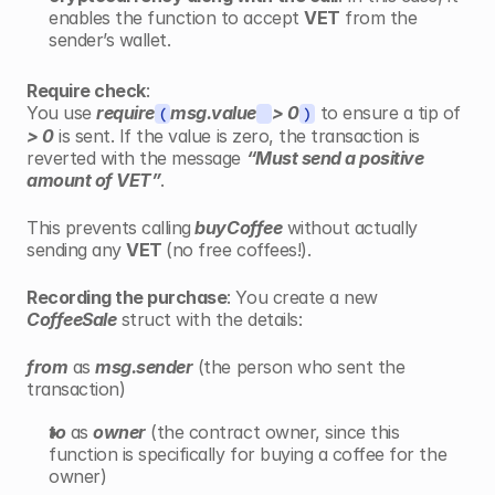
enables the function to accept 
VET
 from the 
sender’s wallet.
Require check
:
You use 
require
msg.value
> 0
 to ensure a tip of 
(
)
> 0
 is sent. If the value is zero, the transaction is 
reverted with the message 
“Must send a positive 
amount of VET”
.
This prevents calling
 buyCoffee
 without actually 
sending any 
VET 
(no free coffees!).
Recording the purchase
: You create a new 
CoffeeSale
 struct with the details:
from
 as 
msg.sender
 (the person who sent the 
transaction)
to
 as 
owner
 (the contract owner, since this 
function is specifically for buying a coffee for the 
owner)