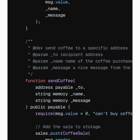
msg
.
value
,
_name
,
_message
)
;
}
/**

     * @dev send coffee to a specific address

     * @param _to recipient address

     * @param _name name of the coffee purchaser

     * @param _message a nice message from the pur
     */
function
sendCoffee
(
address
payable 
_to
,
string 
memory 
_name
,
string 
memory 
_message
)
public 
payable 
{
require
(
msg
.
value
 > 
0
,
"can't buy coffee 
// Add the sale to storage
sales
.
push
(
CoffeeSale
(
msg
.
sender
,