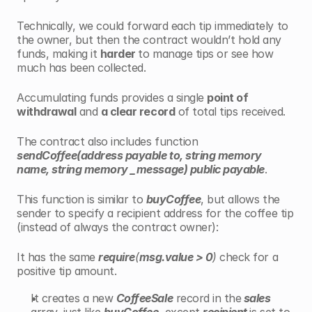
Technically, we could
forward each tip immediately to 
the owner, but then the contract wouldn’t hold any 
funds, making it 
harder 
to manage tips or see how 
much has been collected.
Accumulating funds provides a single 
point of 
withdrawal
 and 
a clear record
 of total tips received.
The contract also includes function 
sendCoffee(address payable to, string memory 
name, string memory _message) public payable
.
This function is similar to 
buyCoffee
, but allows the 
sender to specify a recipient address for the coffee tip 
(instead of always the contract owner):
It has the same 
require
(
msg.value > 0
)
 check for a 
positive tip amount.
It creates a new 
CoffeeSale
 record in the
 sales