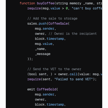
function
buyCoffee
(
string
memory 
_name
,
strin
require
(
msg
.
value
 > 
0
,
"can't buy coffee 
// Add the sale to storage
sales
.
push
(
CoffeeSale
(
msg
.
sender
,
owner
,
// Owner is the recipient
block
.
timestamp
,
msg
.
value
,
_name
,
_message
)
)
;
// Send the VET to the owner
(
bool 
sent
,
)
 = owner.
call
{
value
:
msg
.
val
require
(
sent
,
"Failed to send VET"
)
;
emit 
CoffeeSold
(
msg
.
sender
,
owner
,
block
.
timestamp
,