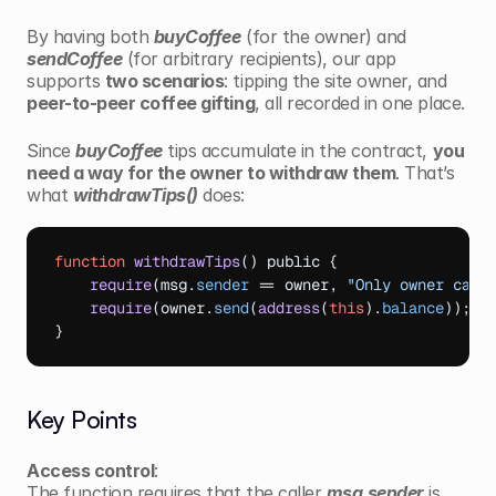
By having both 
buyCoffee
 (for the owner) and 
sendCoffee
 (for arbitrary recipients), our app 
supports 
two scenarios
: tipping the site owner, and 
peer-to-peer coffee gifting
, all recorded in one place.
Since 
buyCoffee
 tips accumulate in the contract, 
you 
need a way for the owner to withdraw them
. That’s 
what 
withdrawTips()
 does:
function
withdrawTips
(
)
 public 
{
require
(
msg
.
sender
 == 
owner
,
"Only owner can 
require
(
owner
.
send
(
address
(
this
)
.
balance
)
)
;
}
Key Points
Access control
:
The function requires that the caller 
msg.sender
 is 