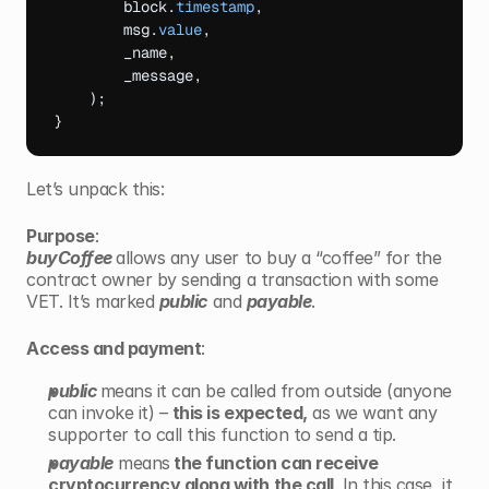
block
.
timestamp
,
msg
.
value
,
_name
,
_message
,
)
;
}
Let’s unpack this:
Purpose
: 
buyCoffee 
allows any user to buy a
“coffee” for the 
contract owner by sending a transaction with some 
VET. It’s marked
public
and 
payable
.
Access and payment
:
public 
means it can be called from outside (anyone 
can invoke it) – 
this is expected,
 as we want any 
supporter to call this function to send a tip.
payable
 means
 the function can receive 
cryptocurrency along with the call
. In this case, it 