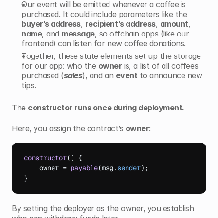
Our event will be emitted whenever a coffee is 
purchased. It could include parameters like the 
buyer’s address
, 
recipient’s address
, 
amount
, 
name
, and 
message
, so offchain apps (like our 
frontend) can listen for new coffee donations.
Together, these state elements set up the storage 
for our app: who the 
owner
 is, a list of all coffees 
purchased (
sales
), and an 
event
 to announce new 
tips.
The 
constructor
runs once during deployment. 
Here, you assign the contract’s 
owner
:
constructor
(
)
{
owner
 = 
payable
(
msg
.
sender
)
;
}
By setting the deployer as the owner, you establish 