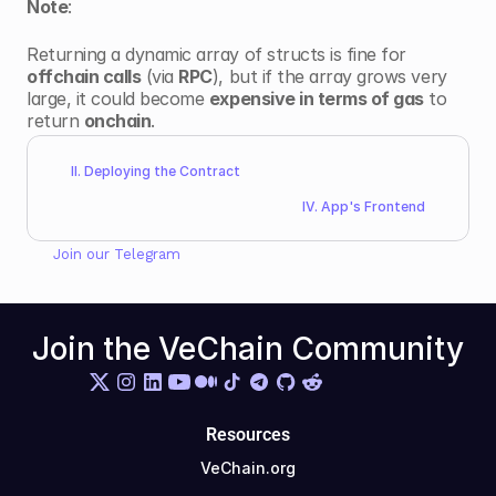
Note
: 
Returning a dynamic array of structs is fine for 
offchain calls
 (via 
RPC
), but if the array grows very 
large, it could become 
expensive in terms of gas
 to 
return 
onchain
.
II. Deploying the Contract 
IV. App's Frontend
Join our 
Telegram
Join the VeChain Community
Resources
VeChain.org