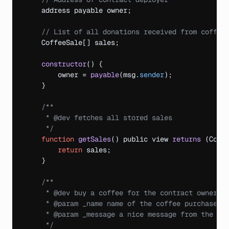
address 
payable 
owner
;
// List of all donations received from coffee
CoffeeSale
[
]
sales
;
constructor
(
)
{
owner
 = 
payable
(
msg
.
sender
)
;
}
/**

     * @dev fetches all stored sales

     */
function
getSales
(
)
public 
view 
returns
(
Coff
return
sales
;
}
/**

     * @dev buy a coffee for the contract owner

     * @param _name name of the coffee purchaser

     * @param _message a nice message from the pur
     */