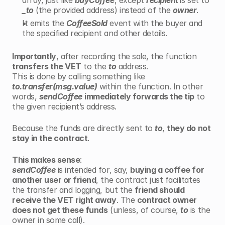
array, just like 
buyCoffee
, except 
recipient 
is set to 
_to
 (the provided address) instead of the 
owner
.
It emits the 
CoffeeSold
 event with the buyer and 
the specified recipient and other details.
Importantly
, after recording the sale, the function 
transfers the VET
 to the 
to
 address.
This is done by calling something like 
to.transfer(msg.value)
 within the function. In other 
words, 
sendCoffee
immediately forwards the tip
 to 
the given recipient’s address.
Because the funds are directly sent to 
to
, 
they do not 
stay in the contract
.
This makes sense
: 
sendCoffee
 is intended for, say, 
buying a coffee for 
another user or friend
, the contract just facilitates 
the transfer and logging, but the 
friend should 
receive the VET right away
. The 
contract owner 
does not get these funds
 (unless, of course, 
to
 is the 
owner in some call).