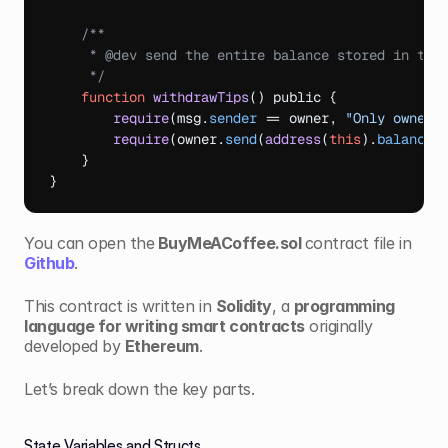
/**

     * @dev send the entire balance stored in this
     */
function
withdrawTips
(
)
 public 
{
require
(
msg
.
sender
 == 
owner
,
"Only owner 
require
(
owner
.
send
(
address
(
this
)
.
balance
)
}
}
You can open the
 BuyMeACoffee.sol 
contract file in 
Github
.
This contract is written in 
Solidity
, a 
programming 
language for writing smart contracts
 originally 
developed by 
Ethereum
.
Let’s break down the key parts.
State Variables and Structs