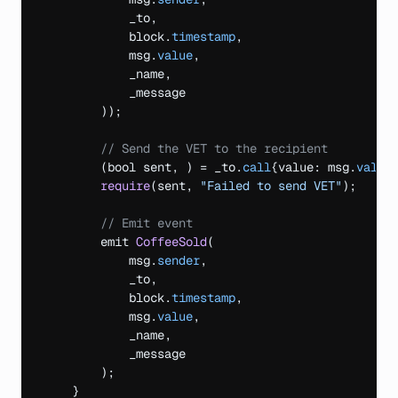
_to
,
block
.
timestamp
,
msg
.
value
,
_name
,
_message
)
)
;
// Send the VET to the recipient
(
bool 
sent
,
)
 = _to.
call
{
value
:
msg
.
value
require
(
sent
,
"Failed to send VET"
)
;
// Emit event
emit 
CoffeeSold
(
msg
.
sender
,
_to
,
block
.
timestamp
,
msg
.
value
,
_name
,
_message
)
;
}