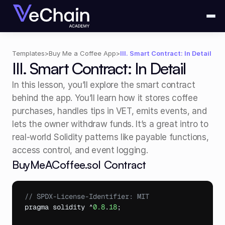
Templates
>
Buy Me a Coffee App
>
III. Smart Contract: In Detail
III. Smart Contract: In Detail
In this lesson, you’ll explore the smart contract 
behind the app. You’ll learn how it stores coffee 
purchases, handles tips in VET, emits events, and 
lets the owner withdraw funds. It’s a great intro to 
real-world Solidity patterns like payable functions, 
access control, and event logging.
BuyMeACoffee.sol Contract
// SPDX-License-Identifier: MIT
pragma 
solidity
 ^
0.8
.
18
;