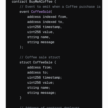
contract 
BuyMeACoffee 
{
// Event to emit when a Coffee purchase is ma
event 
CoffeeSold
(
address 
indexed
from
,
address 
indexed 
to
,
uint256 
timestamp
,
uint256 
value
,
string 
name
,
string 
message
)
;
// Coffee sale struct
struct 
CoffeeSale 
{
address 
from
;
address 
to
;
uint256 
timestamp
;
uint256 
value
;
string 
name
;
string 
message
;
}
// Address of contract deployer