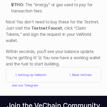
VTHO:
 The "energy" or gas used to pay for 
transaction fees.
Nice! You don't need to buy these for the Testnet. 
Just visit the 
Testnet Faucet
, click “Claim 
Tokens,” and sign the request in your VeWorld 
wallet.
Within seconds, you’ll see your balance update. 
You’re getting it! 🚀 You now have a working wallet 
and the fuel to start building.
1. Setting Up VeWorld
1. Meet VeChain
Join our 
Telegram
Join the VeChain Community