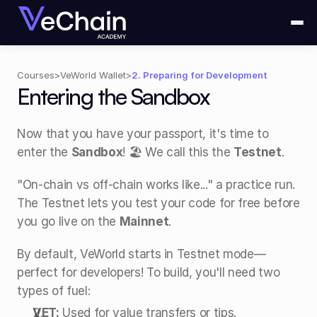
Courses
>
VeWorld Wallet
>
2. Preparing for Development
Entering the Sandbox
Now that you have your passport, it's time to 
enter the 
Sandbox
! 🏖️ We call this the 
Testnet
.
"On-chain vs off-chain works like..." a practice run. 
The Testnet lets you test your code for free before 
you go live on the 
Mainnet
.
By default, VeWorld starts in Testnet mode—
perfect for developers! To build, you'll need two 
types of fuel:
VET:
 Used for value transfers or tips.