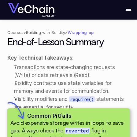
Courses
>
Building with Solidity
>
Wrapping-up
End-of-Lesson Summary
Key Technical Takeaways:
Transactions are state-changing requests 
(Write) or data retrievals (Read). 
Solidity contracts use state variables for 
memory and events for communication. 
Visibility modifiers and 
 statements 
require()
are essential for security. 
Compilation transforms Solidity into Bytecode 
Common Pitfalls
Avoid expensive storage writes in loops to save 
and an ABI.
gas. Always check the 
 flag in 
reverted