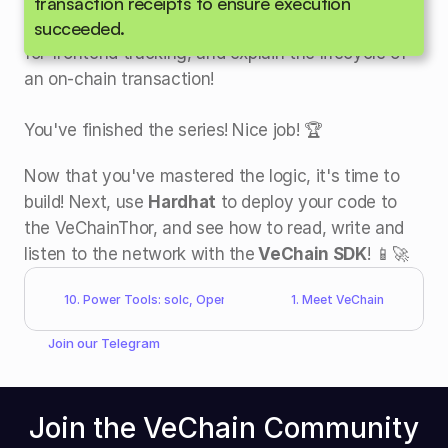
Congratulations!
 You can now structure a 
transaction receipts to ensure execution 
succeeded.
Solidity contract, define data types, emit events 
for frontend tracking, and explain the lifecycle of 
an on-chain transaction!
You've finished the series! Nice job! 🏆
Now that you've mastered the logic, it's time to 
build! Next, use 
Hardhat
 to deploy your code to 
the VeChainThor, and see how to read, write and 
listen to the network with the
 VeChain SDK
! 📱🚀
10. Power Tools: solc, OpenZeppelin, Hardhat
1. Meet VeChain
Join our 
Telegram
Join the VeChain Community