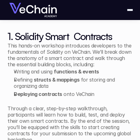
1. Solidity Smart  Contracts
This hands-on workshop introduces developers to the 
fundamentals of Solidity on VeChain. We’ll break down 
the anatomy of a smart contract and walk through 
the essential building blocks, including:
Writing and using 
functions & events
Defining 
structs & mappings
 for storing and 
organizing data
Deploying contracts
 onto VeChain
Through a clear, step-by-step walkthrough, 
participants will learn how to build, test, and deploy 
their own smart contracts. By the end of the session, 
you’ll be equipped with the skills to start creating 
contracts for your submission to the upcoming global 
hackathon.