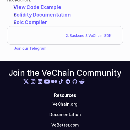
View Code Example
Solidity Documentation
Solc Compiler
2. Backend & VeChain  SDK
Join our 
Telegram
Join the VeChain Community
Resources
VeChain.org
Documentation
VeBetter.com