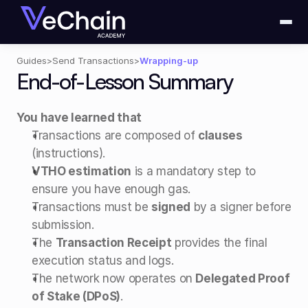
Guides
>
Send Transactions
>
Wrapping-up
End-of-Lesson Summary
You have learned that
Transactions are composed of 
clauses
(instructions).
VTHO estimation
 is a mandatory step to 
ensure you have enough gas.
Transactions must be 
signed
 by a signer before 
submission.
The 
Transaction Receipt
 provides the final 
execution status and logs.
The network now operates on 
Delegated Proof 
of Stake (DPoS)
.