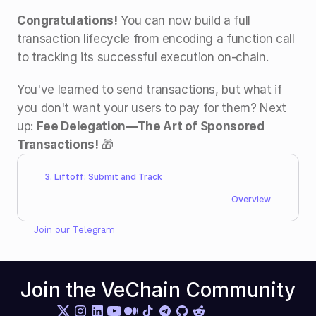
Congratulations!
 You can now build a full 
transaction lifecycle from encoding a function call 
to tracking its successful execution on-chain.
You've learned to send transactions, but what if 
you don't want your users to pay for them? Next 
up: 
Fee Delegation—The Art of Sponsored 
Transactions!
 🎁
3. Liftoff: Submit and Track
Overview
Join our 
Telegram
Join the VeChain Community