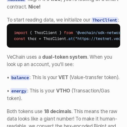
contract. 
Nice!
To start reading data, we initialize our 
:
ThorClient
import
{
ThorClient
}
from
'@vechain/sdk-network'
const
thor
 = 
ThorClient
.
at
(
"https://testnet.vecha
VeChain uses a 
dual-token system
. When you 
look up an account, you'll see:
• 
: This is your 
VET
 (Value-transfer token).
balance
• 
: This is your 
VTHO
 (Transaction/Gas 
energy
token).
Both tokens use 
18 decimals
. This means the raw 
data looks like a giant number! To make it human-
readable, we convert the hex-encoded BigInt and 