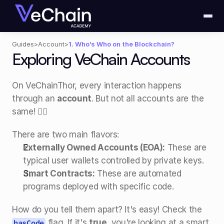
Guides
>
Account
>
1. Who’s Who on the Blockchain?
Exploring VeChain Accounts
On VeChainThor, every interaction happens 
through an 
account
. But not all accounts are the 
same! 🧙‍♂️
There are two main flavors:
Externally Owned Accounts (EOA):
 These are 
typical user wallets controlled by private keys.
Smart Contracts:
 These are automated 
programs deployed with specific code.
How do you tell them apart? It's easy! Check the 
 flag. If it's 
true
, you're looking at a smart 
hasCode