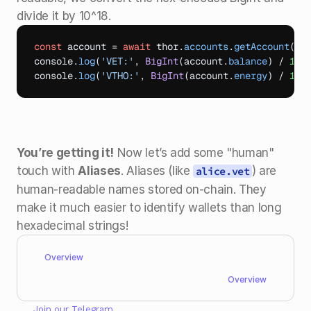
divide it by 10^18.
const
account
 = 
await
thor
.
accounts
.
getAccount
(
'0
console
.
log
(
'VET:'
,
BigInt
(
account
.
balance
)
 / 
10n
console
.
log
(
'VTHO:'
,
BigInt
(
account
.
energy
)
 / 
10n
You’re getting it!
 Now let’s add some "human" 
touch with 
Aliases
. Aliases (like 
) are 
alice.vet
human-readable names stored on-chain. They 
make it much easier to identify wallets than long 
hexadecimal strings!
Overview
Overview
Join our 
Telegram