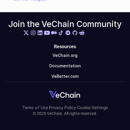
Join the VeChain Community
Resources
VeChain.org
Documentation
VeBetter.com
Terms of Use
Privacy Policy
Cookie Settings
© 2025 VeChain. All rights reserved.