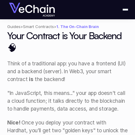
Guides
>
Smart Contracts
>
1. The On-Chain Brain
Your Contract is Your Backend 
🧠
Think of a traditional app: you have a frontend (UI) 
and a backend (server). In Web3, your smart 
contract 
is
 the backend! 
"In JavaScript, this means..." your app doesn't call 
a cloud function; it talks directly to the blockchain 
to handle payments, data access, and storage.
Nice! 
Once you deploy your contract with 
Hardhat, you’ll get two "golden keys" to unlock the 