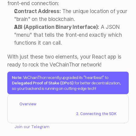
front-end connection: 
Contract Address:
 The unique location of your 
"brain" on the blockchain.
ABI (Application Binary Interface):
 A JSON 
"menu" that tells the front-end exactly which 
functions it can call. 
With just these two elements, your React app is 
ready to rock the VeChainThor network! 
Note:
 VeChainThor recently upgraded its "heartbeat" to 
Delegated Proof of Stake (DPoS)
 for better decentralization, 
so your backend is running on cutting-edge tech! 
Overview
2. Connecting the SDK
Join our 
Telegram