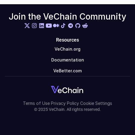
Join the VeChain Community
Resources
VeChain.org
Documentation
VeBetter.com
Terms of Use
Privacy Policy
Cookie Settings
© 2025 VeChain. All rights reserved.