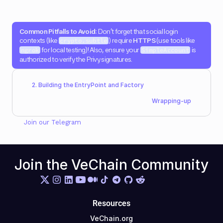
Common Pitfalls to Avoid:
 Don't forget that social login 
contexts (like 
) require 
HTTPS
 (use tools like 
crypto.subtle
 for local testing)! Also, ensure your 
 is 
ngrok
SimpleAccount
authorized to verify the Privy signatures.
2. Building the EntryPoint and Factory
Wrapping-up
Join our 
Telegram
Join the VeChain Community
Resources
VeChain.org