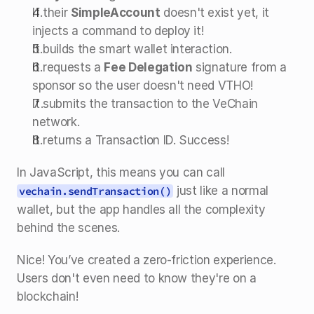
If their 
SimpleAccount
 doesn't exist yet, it 
injects a command to deploy it!
It builds the smart wallet interaction.
It requests a 
Fee Delegation
 signature from a 
sponsor so the user doesn't need VTHO!
It submits the transaction to the VeChain 
network.
It returns a Transaction ID. Success!
In JavaScript, this means you can call 
 just like a normal 
vechain.sendTransaction()
wallet, but the app handles all the complexity 
behind the scenes.
Nice! You’ve created a zero-friction experience. 
Users don't even need to know they're on a 
blockchain!