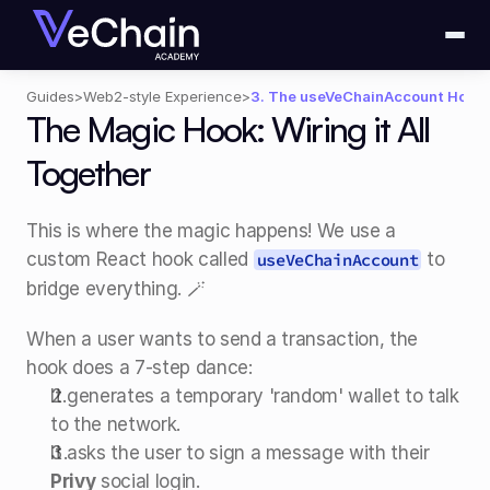
Guides
>
Web2-style Experience
>
3. The useVeChainAccount Hook
The Magic Hook: Wiring it All 
Together
This is where the magic happens! We use a 
custom React hook called 
 to 
useVeChainAccount
bridge everything. 🪄
When a user wants to send a transaction, the 
hook does a 7-step dance:
It generates a temporary 'random' wallet to talk 
to the network.
It asks the user to sign a message with their 
Privy
 social login.